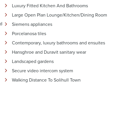
Luxury Fitted Kitchen And Bathrooms
Large Open Plan Lounge/Kitchen/Dining Room
nd
Siemens appliances
Porcelanosa tiles
Contemporary, luxury bathrooms and ensuites
Hansghroe and Duravit sanitary wear
Landscaped gardens
Secure video intercom system
Walking Distance To Solihull Town