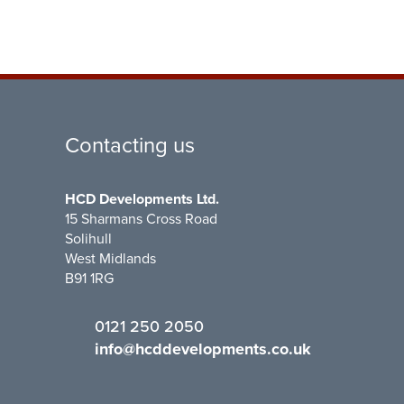
Contacting us
HCD Developments Ltd.
15 Sharmans Cross Road
Solihull
West Midlands
B91 1RG
0121 250 2050
info@hcddevelopments.co.uk