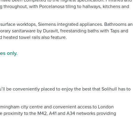
., have been completed to the highest specification. Finishes and
g throughout, with Porcelanosa tiling to hallways, kitchens and
id surface worktops, Siemens integrated appliances. Bathrooms a
porary sanitarware by Duravit, freestanding baths with Taps and
 heated towel rails also feature.
es only.
ll be conveniently placed to enjoy the best that Solihull has to
o Birmingham city centre and convenient access to London
ose proximity to the M42, A41 and A34 networks providing