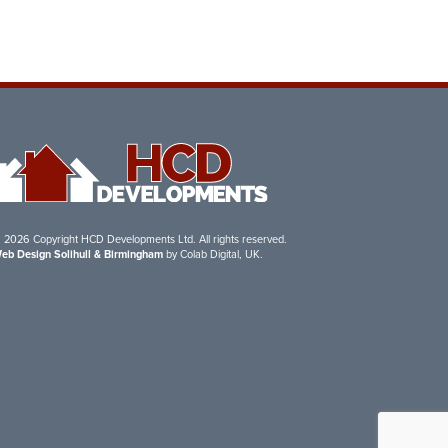
 2026 Copyright HCD Developments Ltd. All rights reserved.
eb Design Solihull & Birmingham
by Colab Digital, UK.