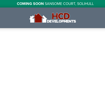
COMING SOON
SANSOME COURT, SOLIHULL