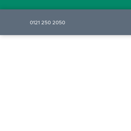
0121 250 2050
❮