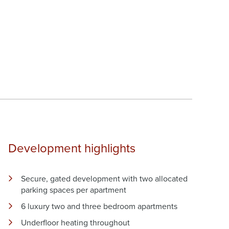
Development highlights
Secure, gated development with two allocated
parking spaces per apartment
6 luxury two and three bedroom apartments
Underfloor heating throughout