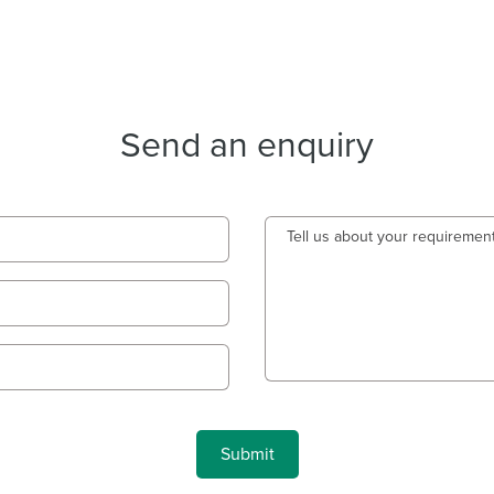
Send an enquiry