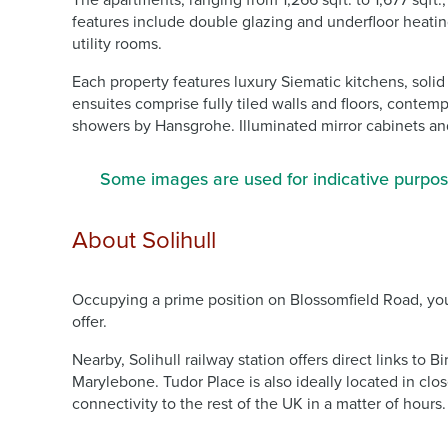
The apartments, ranging from 1,266 sqft. to 1,677 sqft
features include double glazing and underfloor heatin
utility rooms.
Each property features luxury Siematic kitchens, sol
ensuites comprise fully tiled walls and floors, contem
showers by Hansgrohe. Illuminated mirror cabinets and
Some images are used for indicative purpos
About Solihull
Occupying a prime position on Blossomfield Road, you’
offer.
Nearby, Solihull railway station offers direct links t
Marylebone. Tudor Place is also ideally located in cl
connectivity to the rest of the UK in a matter of hours.