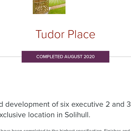
Tudor Place
COMPLETED AUGUST 2020
ed development of six executive 2 and 3
lusive location in Solihull.