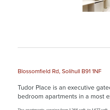
Blossomfield Rd, Solihull B91 1NF
Tudor Place is an executive gat
bedroom apartments in a most exc