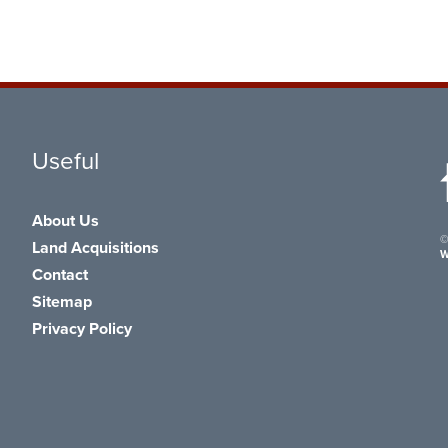
Useful
About Us
©
Land Acquisitions
W
Contact
Sitemap
Privacy Policy