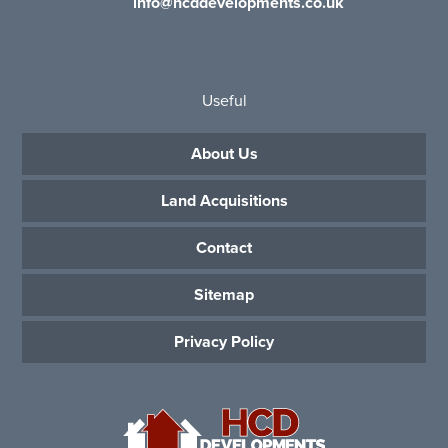
info@hcddevelopments.co.uk
Useful
About Us
Land Acquisitions
Contact
Sitemap
Privacy Policy