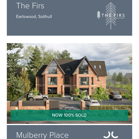
The Firs
Earlswood, Solihull
NOW 100% SOLD
Mulberry Place