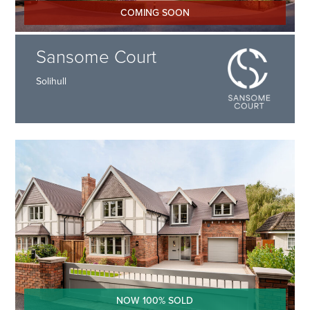
COMING SOON
Sansome Court
Solihull
NOW 100% SOLD