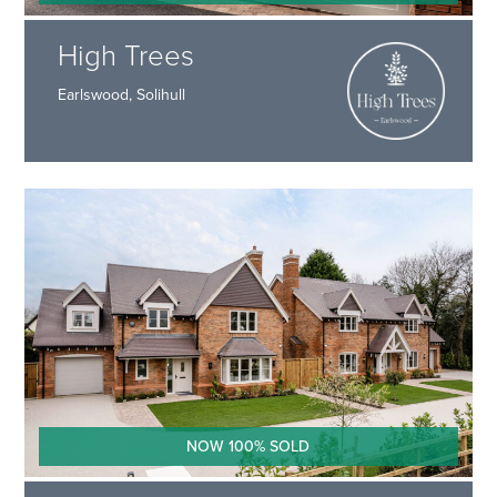
High Trees
Earlswood, Solihull
NOW 100% SOLD