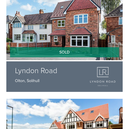
SOLD
Lyndon Road
Olton, Solihull