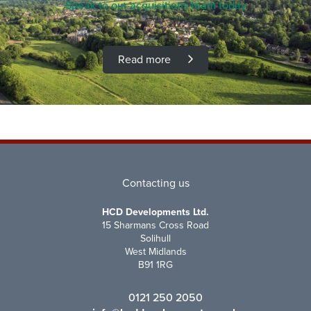
Speak to our acquisitions team today
Read more
Contacting us
HCD Developments Ltd.
15 Sharmans Cross Road
Solihull
West Midlands
B91 1RG
0121 250 2050