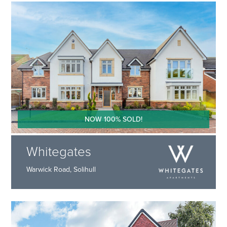
NOW 100% SOLD!
Whitegates
Warwick Road, Solihull