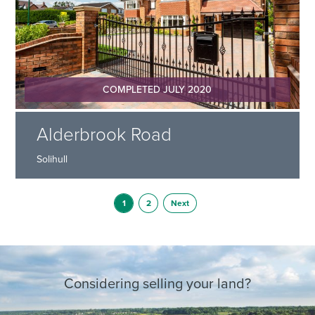
COMPLETED JULY 2020
Alderbrook Road
Solihull
1
2
Next
Considering selling your land?