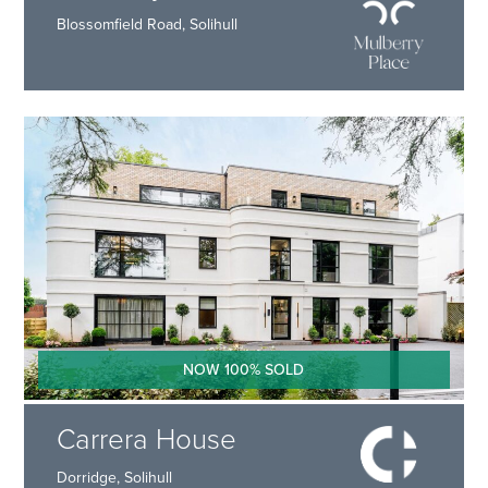
Blossomfield Road, Solihull
NOW 100% SOLD
Carrera House
Dorridge, Solihull