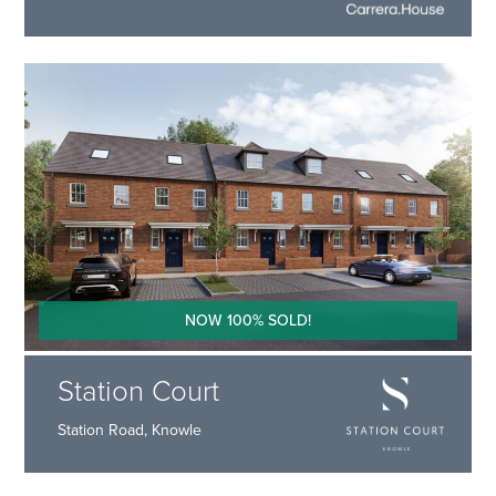
NOW 100% SOLD!
Station Court
Station Road, Knowle