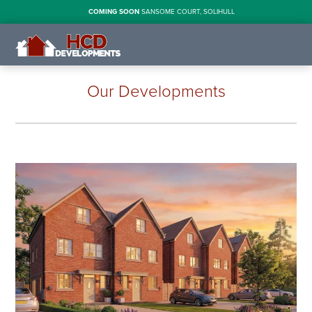
COMING SOON
SANSOME COURT, SOLIHULL
Our Developments